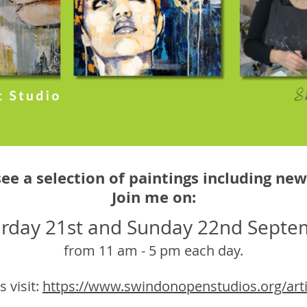
see a selection of paintings including ne
Join me on:
urday 21st and Sunday 22nd Septe
from 11 am - 5 pm each day.
s visit:
https://www.swindonopenstudios.org/artis