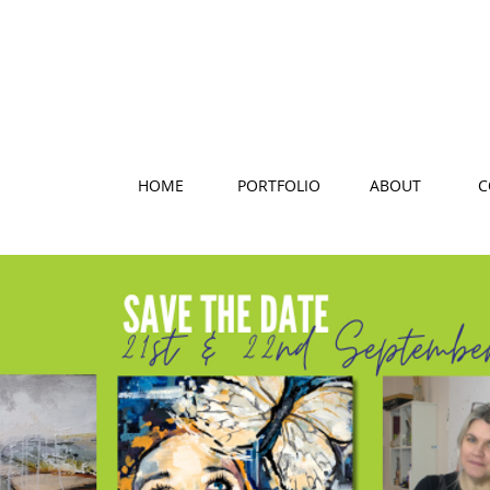
HOME
PORTFOLIO
ABOUT
C