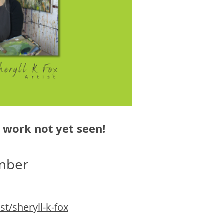
w work not yet seen!
mber
t/sheryll-k-fox