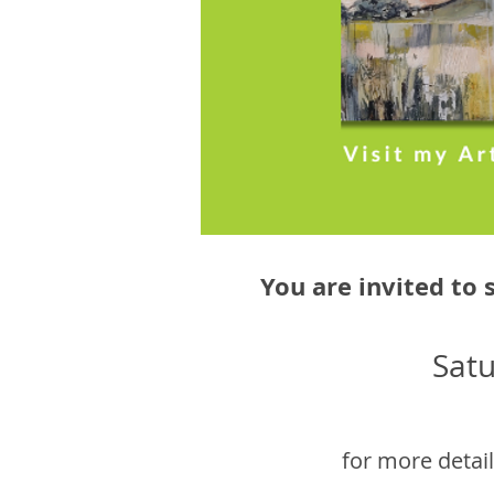
You are invited to 
Sat
for more detail