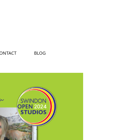
ONTACT
BLOG