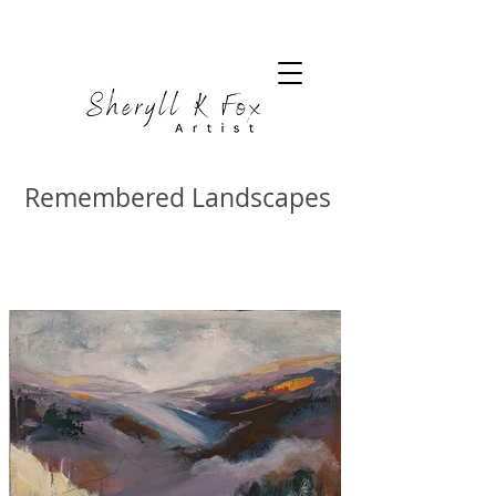
Remembered Landscapes