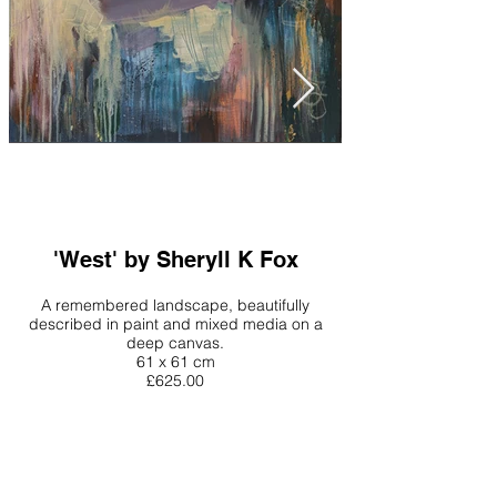
'West' by Sheryll K Fox
A remembered landscape, beautifully
described in paint and mixed media on a
deep canvas.
61 x 61 cm
£625.00