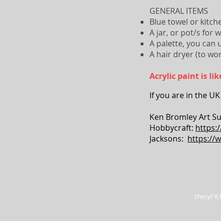
GENERAL ITEMS
Blue towel or kitche
A jar, or pot/s for 
A palette, you can 
A hair dryer (to wor
Acrylic paint is l
If you are in the UK
Ken Bromley Art Su
Hobbycraft:
https:
Jacksons:
https://
Sheryll K