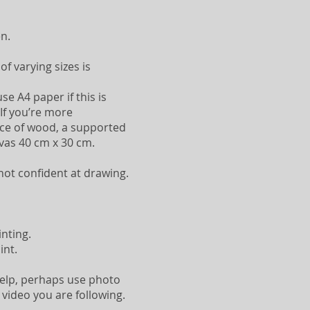
n.
f varying sizes is
se A4 paper if this is
 If you’re more
ece of wood, a supported
nvas 40 cm x 30 cm.
 not confident at drawing.
inting.
int.
 help, perhaps use photo
 video you are following.