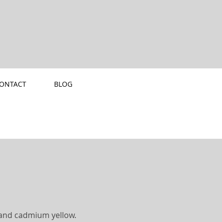
ONTACT
BLOG
e and cadmium yellow.