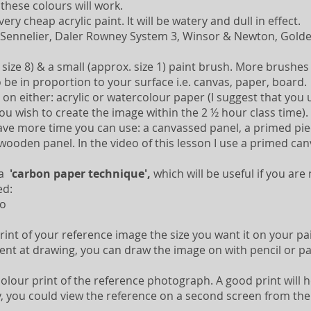
 these colours will work.
ery cheap acrylic paint. It will be watery and dull in effect.
Sennelier, Daler Rowney System 3, Winsor & Newton, Golde
ize 8) & a small (approx. size 1) paint brush. More brushes o
 be in proportion to your surface i.e. canvas, paper, board.
on either: acrylic or watercolour paper (I suggest that you u
 you wish to create the image within the 2 ½ hour class time).
ve more time you can use: a canvassed panel, a primed pi
wooden panel. In the video of this lesson I use a primed ca
 a
'carbon paper technique',
which will be useful if you are
ed:
ro
rint of your reference image the size you want it on your pa
dent at drawing, you can draw the image on with pencil or pa
colour print of the reference photograph. A good print will
y, you could view the reference on a second screen from the