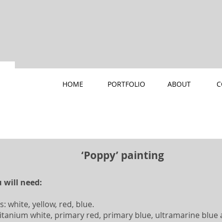
HOME
PORTFOLIO
ABOUT
C
‘Poppy’ painting
 will need:
s: white, yellow, red, blue.
: titanium white, primary red, primary blue, ultramarine blu