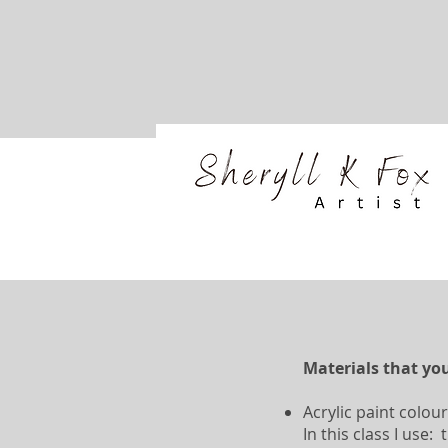
Materials that you
Acrylic paint colour
In this class I use