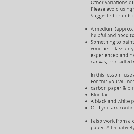
Other variations of
Please avoid using v
Suggested brands: 
A medium (approx. s
helpful and need to
Something to paint 
your first class or
experienced and ha
canvas, or cradled 
In this lesson I use
For this you will ne
carbon paper & bi
Blue tac
A black and white p
Or if you are confi
I also work from a 
paper. Alternativel