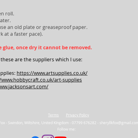
n roll.
water.
use an old plate or greaseproof paper.
k at a faster pace).
ike glue, once dry it cannot be removed.
 these are the suppliers which I use:
pplies:
https://www.artsupplies.co.uk/
//www.hobbycraft.co.uk/art-supplies
www.jacksonsart.com/
Terms
Privacy Policy
 Fox - Swindon, Wiltshire, United KIngdom - 07799 676282 -
sheryllkfox@gmail.co
Follow me: