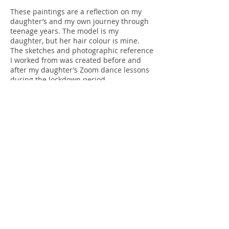
These paintings are a reflection on my
daughter’s and my own journey through
teenage years. The model is my
daughter, but her hair colour is mine.
The sketches and photographic reference
I worked from was created before and
after my daughter’s Zoom dance lessons
during the lockdown period.
This painting was selected by Beverley
Knight as part of 'The ING Discerning Eye
Exhibition' 2020 at The Mall Galleries,
London.
It is available to
purchase
please
contact
me
for framing and postage options.
Get in touch
Terms
Privacy Policy
Sheryll K Fox - Swindon, Wiltshire, United