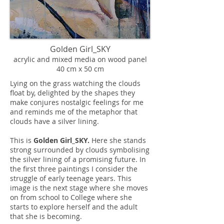
Golden Girl_SKY
acrylic and mixed media on wood panel
40 cm x 50 cm
Lying on the grass watching the clouds
float by, delighted by the shapes they
make conjures nostalgic feelings for me
and reminds me of the metaphor that
clouds have a silver lining.
This is
Golden Girl_SKY.
Here she stands
strong surrounded by clouds symbolising
the silver lining of a promising future. In
the first three paintings I consider the
struggle of early teenage years. This
image is the next stage where she moves
on from school to College where she
starts to explore herself and the adult
that she is becoming.