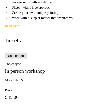
backgrounds with acrylic paint
Sketch with a free approach
Create your own unique painting
Work with a subject matter that inspires you
Read More >
Tickets
Sale ended
Ticket type
In person workshop
More info
Price
£35.00
+£0.88 ticket service fee