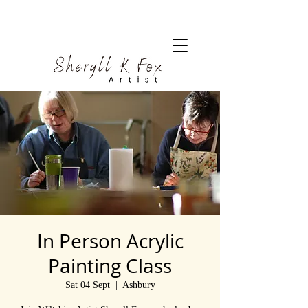
In Person Acrylic
Painting Class
Sat 04 Sept
  |  
Ashbury