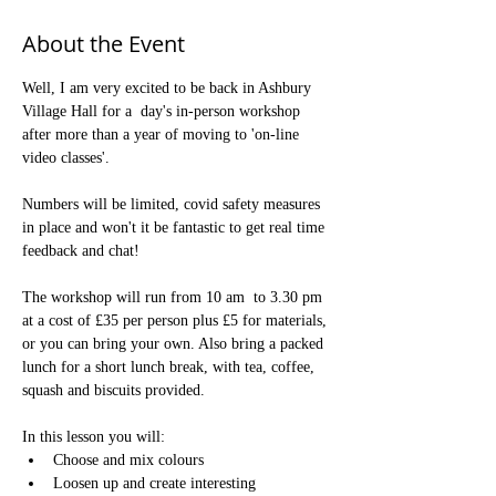
About the Event
Well, I am very excited to be back in Ashbury 
Village Hall for a  day's in-person workshop 
after more than a year of moving to 'on-line 
video classes'.

Numbers will be limited, covid safety measures 
in place and won't it be fantastic to get real time 
feedback and chat! 

The workshop will run from 10 am  to 3.30 pm 
at a cost of £35 per person plus £5 for materials, 
or you can bring your own. Also bring a packed 
lunch for a short lunch break, with tea, coffee, 
squash and biscuits provided.

In this lesson you will:
Choose and mix colours
Loosen up and create interesting 