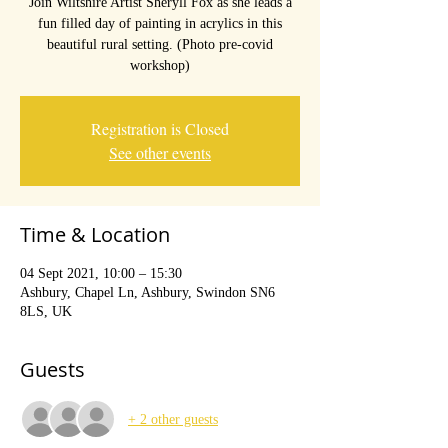
Join Wiltshire Artist Sheryll Fox as she leads a
fun filled day of painting in acrylics in this
beautiful rural setting. (Photo pre-covid
workshop)
Registration is Closed
See other events
Time & Location
04 Sept 2021, 10:00 – 15:30
Ashbury, Chapel Ln, Ashbury, Swindon SN6
8LS, UK
Guests
+ 2 other guests