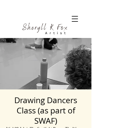
Drawing Dancers
Class (as part of
SWAF)