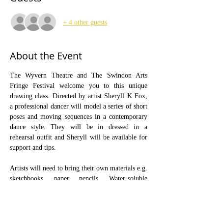
+ 4 other guests
About the Event
The Wyvern Theatre and The Swindon Arts 
Fringe Festival welcome you to this unique 
drawing class. Directed by artist Sheryll K Fox, 
a professional dancer will model a series of short 
poses and moving sequences in a contemporary 
dance style. They will be in dressed in a 
rehearsal outfit and Sheryll will be available for 
support and tips.
Artists will need to bring their own materials e.g. 
sketchbooks, paper, pencils. Water-soluble 
materials can be used with care. The class is 
designed for adults who wish to develop their 
drawing skills. Tables and chairs will be 
provided. You may bring an easel, and or a table 