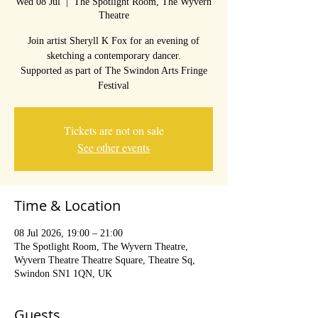
Wed 08 Jul
  |  
The Spotlight Room, The Wyvern
Theatre
Join artist Sheryll K Fox for an evening of
sketching a contemporary dancer.
Supported as part of The Swindon Arts Fringe
Festival
Tickets are not on sale
See other events
Time & Location
08 Jul 2026, 19:00 – 21:00
The Spotlight Room, The Wyvern Theatre,
Wyvern Theatre Theatre Square, Theatre Sq,
Swindon SN1 1QN, UK
Guests